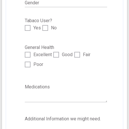
Gender
Tabaco User?
Yes
No
General Health
Excellent
Good
Fair
Poor
Medications
Additional Information we might need.