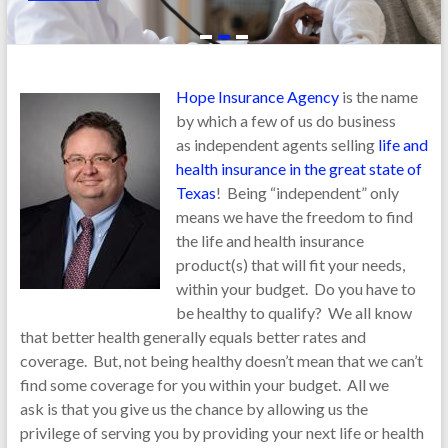
Final
Expense
Type of Insurance Needed
Life
Health
Dental, Vision, Hearing
Hope Insurance Agency
is the name
by which a few of us do business
Long Term Care
Other
as independent agents selling
life and
health insurance in the great state of
Texas
! Being “independent” only
means we have the freedom to find
the life and health insurance
People the Coverage is Needed for:
product(s) that will fit your needs,
within your budget. Do you have to
be healthy to qualify? We all know
that better health generally equals better rates and
Name
coverage. But, not being healthy doesn’t mean that we can’t
find some coverage for you within your budget. All we
ask is that you give us the chance by allowing us the
Date of Birth
privilege of serving you by providing your next life or health