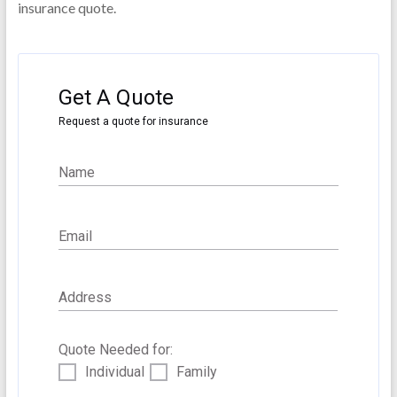
insurance quote.
Gender
Tabaco User?
Get A Quote
Yes
No
Request a quote for insurance
Name
General Health
Excellent
Good
Fair
Poor
Email
Address
Medications
Quote Needed for:
Individual
Family