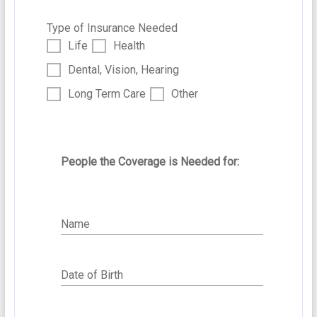
Additional Information we might need.
Type of Insurance Needed
Life
Health
Dental, Vision, Hearing
Long Term Care
Other
People the Coverage is Needed for:
Submit
Name
Date of Birth